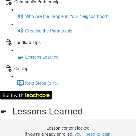
Community Partnerships
Who Are the People in Your Neighborhood?
Creating the Partnership
Landlord Tips
Lessons Learned
Closing
Next Steps (3:19)
Lessons Learned
Lesson content locked
If you're already enrolled,
you'll need to login
.