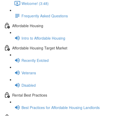
Welcome! (3:48)
Frequently Asked Questions
Affordable Housing
Intro to Affordable Housing
Affordable Housing Target Market
Recently Evicted
Veterans
Disabled
Rental Best Practices
Best Practices for Affordable Housing Landlords