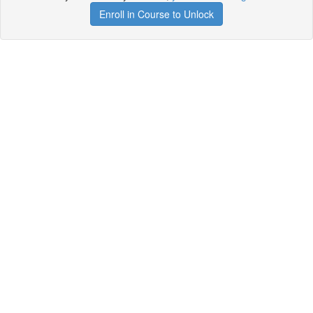
Enroll in Course to Unlock