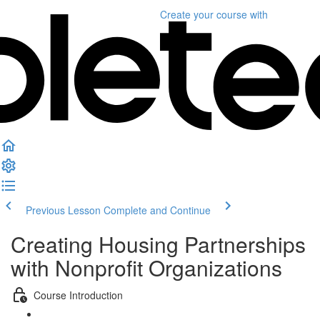
Create your course
with
Previous Lesson
Complete and Continue
Creating Housing Partnerships
with Nonprofit Organizations
Course Introduction